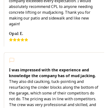
company exceeded every expectation. I would
absolutely recommend CPL to anyone needing
concrete lifting or mudjacking. Thank you for
making our patio and sidewalk and like new
again!
Opal E.
I was impressed with the experience and
knowledge the company has of mud jacking.
They also did caulking, tuck-pointing and
resurfacing the cinder blocks along the bottom of
the garage, which some of their competitors do
not do. The pricing was in line with competitors.
The crew was very professional and skilled, and