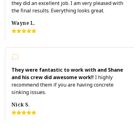
they did an excellent job. I am very pleased with
the final results. Everything looks great.
Wayne L.
They were fantastic to work with and Shane
and his crew did awesome work!
! I highly
recommend them if you are having concrete
sinking issues.
Nick S.