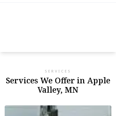
SERVICES
Services We Offer in Apple
Valley, MN