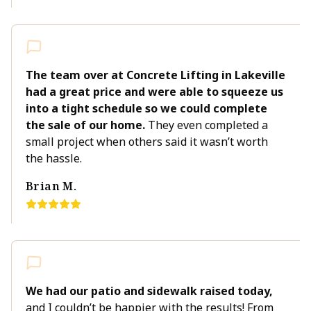
The team over at Concrete Lifting in Lakeville
had a great price and were able to squeeze us
into a tight schedule so we could complete
the sale of our home.
They even completed a
small project when others said it wasn’t worth
the hassle.
Brian M.
We had our patio and sidewalk raised today,
and I couldn’t be happier with the results! From