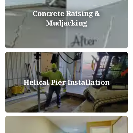
Concrete Raising &
Mudjacking
Helical Pier Installation