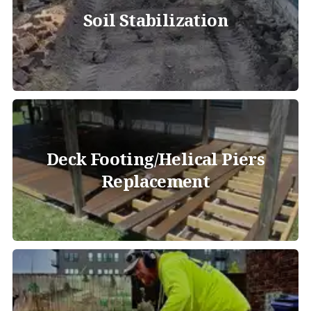
Soil Stabilization
Deck Footing/Helical Piers
Replacement