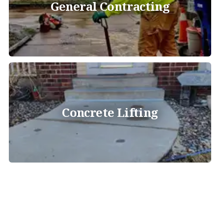
General Contracting
Concrete Lifting