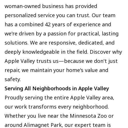
woman-owned business has provided
personalized service you can trust. Our team
has a combined 42 years of experience and
we're driven by a passion for practical, lasting
solutions. We are responsive, dedicated, and
deeply knowledgeable in the field. Discover why
Apple Valley trusts us—because we don't just
repair, we maintain your home's value and
safety.
Serving All Neighborhoods in Apple Valley
Proudly serving the entire Apple Valley area,
our work transforms every neighborhood.
Whether you live near the Minnesota Zoo or
around Alimagnet Park, our expert team is