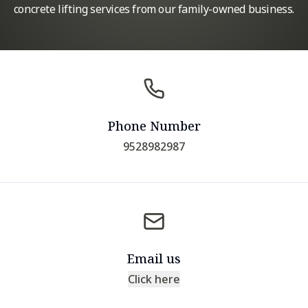
concrete lifting services from our family-owned business.
Phone Number
9528982987
Email us
Click here