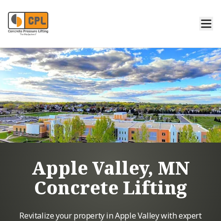
Apple Valley, MN
Concrete Lifting
Revitalize your property in Apple Valley with expert