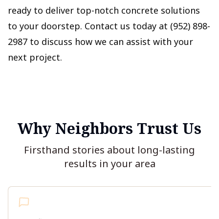
ready to deliver top-notch concrete solutions
to your doorstep. Contact us today at (952) 898-
2987 to discuss how we can assist with your
next project.
Why Neighbors Trust Us
Firsthand stories about long-lasting
results in your area