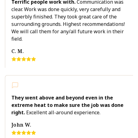
Terrific people work with.
Communication was
clear. Work was done quickly, very carefully and
superbly finished. They took great care of the
surrounding grounds. Highest recommendations!
We will call them for any/all future work in their
field.
C. M.
They went above and beyond even in the
extreme heat to make sure the job was done
right.
Excellent all-around experience.
John W.