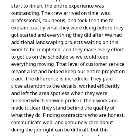
start to finish, the entire experience was
outstanding. The crew arrived on time, was
professional, courteous, and took the time to
explain exactly what they were doing before they
got started and everything they did after. We had
additional landscaping projects waiting on this
work to be completed, and they made every effort
to get us on the schedule so we could keep
everything moving. That level of customer service
meant a lot and helped keep our entire project on
track. The difference is incredible. They paid
close attention to the details, worked efficiently,
and left the area spotless when they were
finished which showed pride in their work and
made it clear they stand behind the quality of
what they do. Finding contractors who are honest,
communicate well, and genuinely care about
doing the job right can be difficult, but this