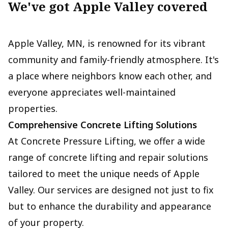
We've got Apple Valley covered
Apple Valley, MN, is renowned for its vibrant
community and family-friendly atmosphere. It's
a place where neighbors know each other, and
everyone appreciates well-maintained
properties.
Comprehensive Concrete Lifting Solutions
At Concrete Pressure Lifting, we offer a wide
range of concrete lifting and repair solutions
tailored to meet the unique needs of Apple
Valley. Our services are designed not just to fix
but to enhance the durability and appearance
of your property.