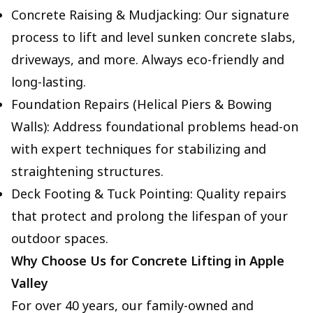
Concrete Raising & Mudjacking: Our signature
process to lift and level sunken concrete slabs,
driveways, and more. Always eco-friendly and
long-lasting.
Foundation Repairs (Helical Piers & Bowing
Walls): Address foundational problems head-on
with expert techniques for stabilizing and
straightening structures.
Deck Footing & Tuck Pointing: Quality repairs
that protect and prolong the lifespan of your
outdoor spaces.
Why Choose Us for Concrete Lifting in Apple
Valley
For over 40 years, our family-owned and