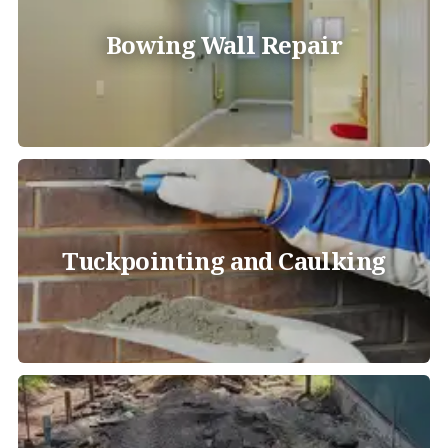
Bowing Wall Repair
Tuckpointing and Caulking