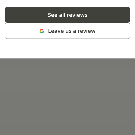
See all reviews
Leave us a review