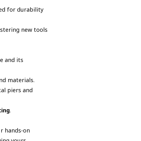
ed for durability
astering new tools
e and its
nd materials.
cal piers and
ting
.
our hands-on
ing yours.