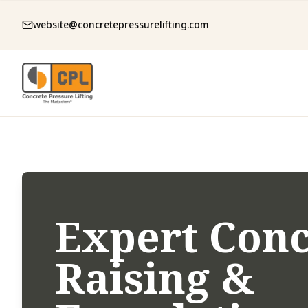
website@concretepressurelifting.com
Expert Conc
Raising &