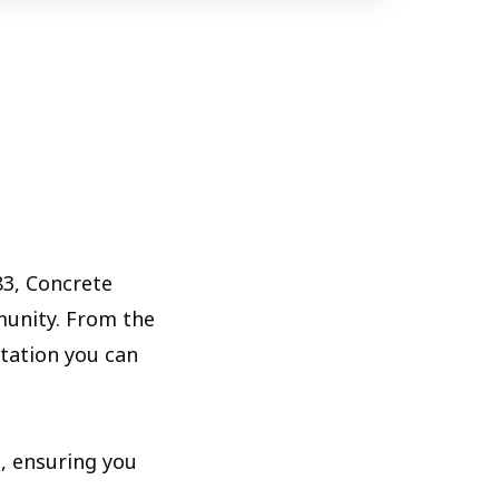
83, Concrete
munity. From the
utation you can
, ensuring you