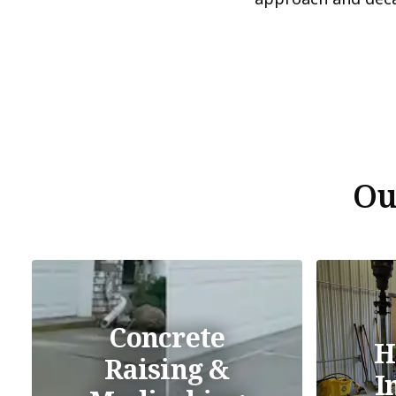
Ou
Concrete
H
Raising &
I