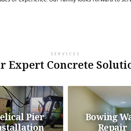
SERVICES
r Expert Concrete Soluti
elical Pier
Bowing Wa
nstallation
Repair