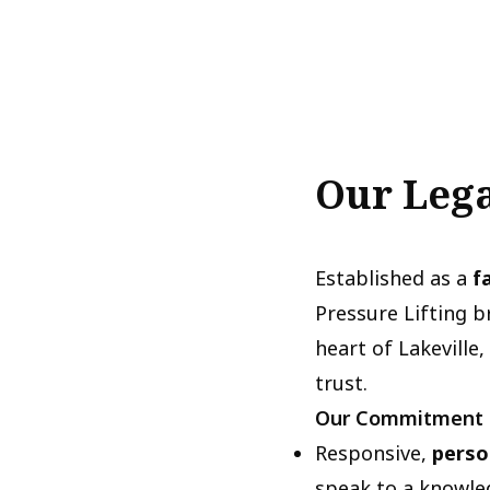
Our Lega
Established as a
f
Pressure Lifting 
heart of Lakeville
trust.
Our Commitment
Responsive,
perso
speak to a knowle