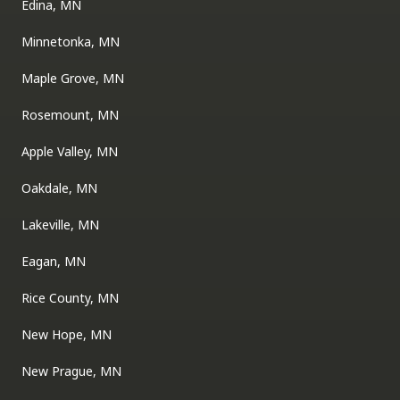
Edina, MN
Minnetonka, MN
Maple Grove, MN
Rosemount, MN
Apple Valley, MN
Oakdale, MN
Lakeville, MN
Eagan, MN
Rice County, MN
New Hope, MN
New Prague, MN