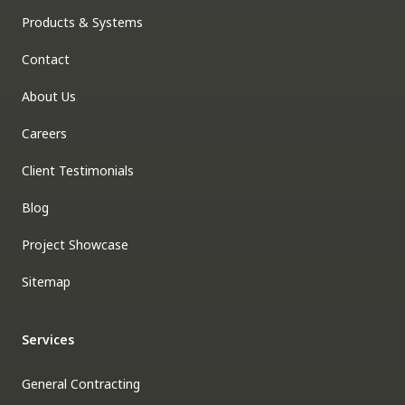
Products & Systems
Contact
About Us
Careers
Client Testimonials
Blog
Project Showcase
Sitemap
Services
General Contracting