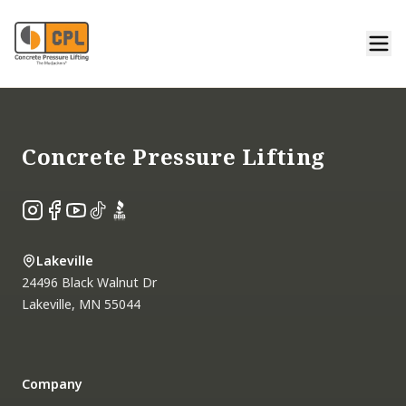
Footer
Concrete Pressure Lifting
Instagram
Facebook
YouTube
TikTok
BBB
Lakeville
24496 Black Walnut Dr
Lakeville
,
MN
55044
Company