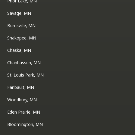
Prior Lake, MN
Savage, MN
Burnsville, MN
Shakopee, MN
Chaska, MN
Chanhassen, MN
St. Louis Park, MN
Faribault, MN
Woodbury, MN
Eden Prairie, MN
Bloomington, MN