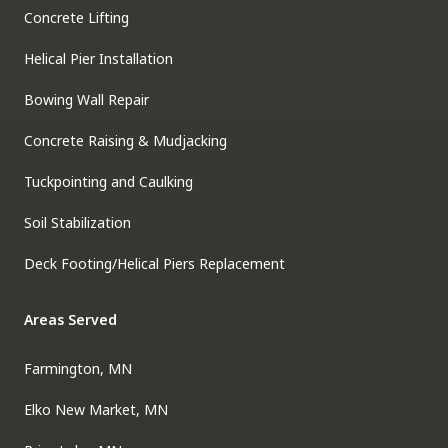
Concrete Lifting
Helical Pier Installation
Bowing Wall Repair
Concrete Raising & Mudjacking
Tuckpointing and Caulking
Soil Stabilization
Deck Footing/Helical Piers Replacement
Areas Served
Farmington, MN
Elko New Market, MN