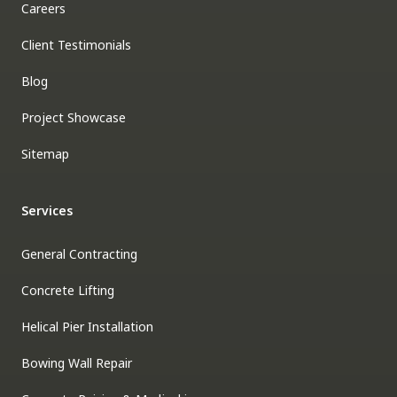
Careers
Client Testimonials
Blog
Project Showcase
Sitemap
Services
General Contracting
Concrete Lifting
Helical Pier Installation
Bowing Wall Repair