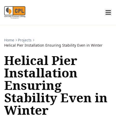
Home
Projects
Helical Pier Installation Ensuring Stability Even in Winter
Helical Pier
Installation
Ensuring
Stability Even in
Winter