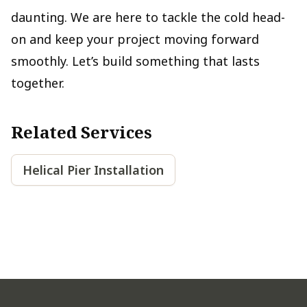
daunting. We are here to tackle the cold head-
on and keep your project moving forward
smoothly. Let’s build something that lasts
together.
Related Services
Helical Pier Installation
Footer