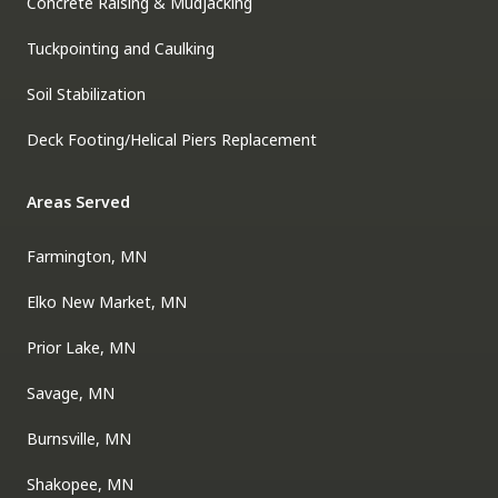
Concrete Raising & Mudjacking
Tuckpointing and Caulking
Soil Stabilization
Deck Footing/Helical Piers Replacement
Areas Served
Farmington, MN
Elko New Market, MN
Prior Lake, MN
Savage, MN
Burnsville, MN
Shakopee, MN