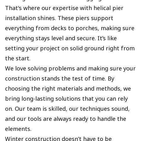
That's where our expertise with helical pier
installation shines. These piers support
everything from decks to porches, making sure
everything stays level and secure. It’s like
setting your project on solid ground right from
the start.
We love solving problems and making sure your
construction stands the test of time. By
choosing the right materials and methods, we
bring long-lasting solutions that you can rely
on. Our team is skilled, our techniques sound,
and our tools are always ready to handle the
elements.
Winter construction doesn’t have to be