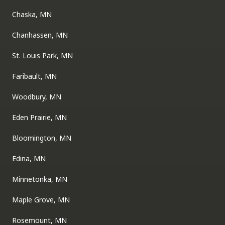
Chaska, MN
Chanhassen, MN
St. Louis Park, MN
Faribault, MN
Woodbury, MN
Eden Prairie, MN
Bloomington, MN
Edina, MN
Minnetonka, MN
Maple Grove, MN
Rosemount, MN