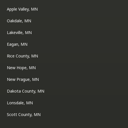
Apple Valley, MN
Oakdale, MN
Lakeville, MN
Eagan, MN
Rice County, MN
New Hope, MN
New Prague, MN
Dakota County, MN
Lonsdale, MN
Scott County, MN