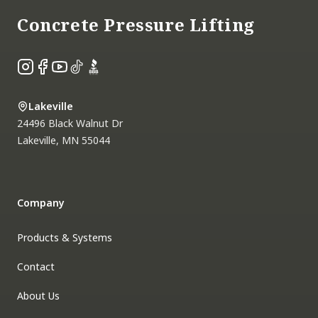
Concrete Pressure Lifting
Instagram
Facebook
YouTube
TikTok
BBB
Lakeville
24496 Black Walnut Dr
Lakeville
,
MN
55044
Company
Products & Systems
Contact
About Us