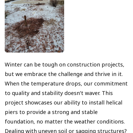
Winter can be tough on construction projects,
but we embrace the challenge and thrive in it.
When the temperature drops, our commitment
to quality and stability doesn't waver. This
project showcases our ability to install helical
piers to provide a strong and stable
foundation, no matter the weather conditions.
Dealing with uneven soil or sagging structures?