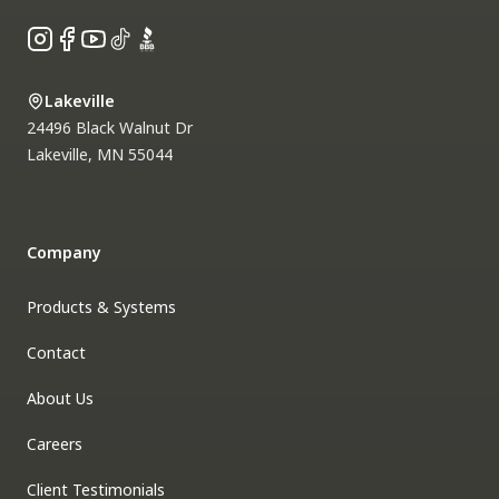
Instagram
Facebook
YouTube
TikTok
BBB
Lakeville
24496 Black Walnut Dr
Lakeville
,
MN
55044
Company
Products & Systems
Contact
About Us
Careers
Client Testimonials