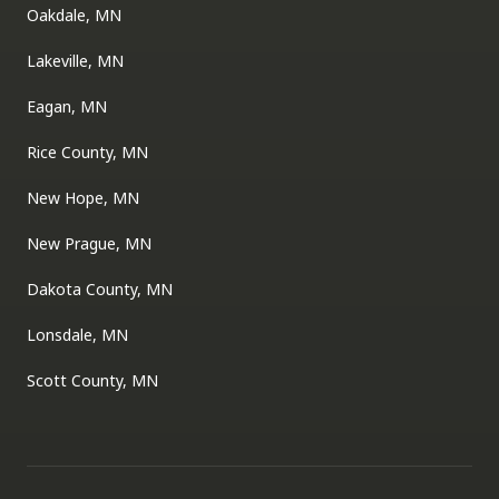
Oakdale, MN
Lakeville, MN
Eagan, MN
Rice County, MN
New Hope, MN
New Prague, MN
Dakota County, MN
Lonsdale, MN
Scott County, MN