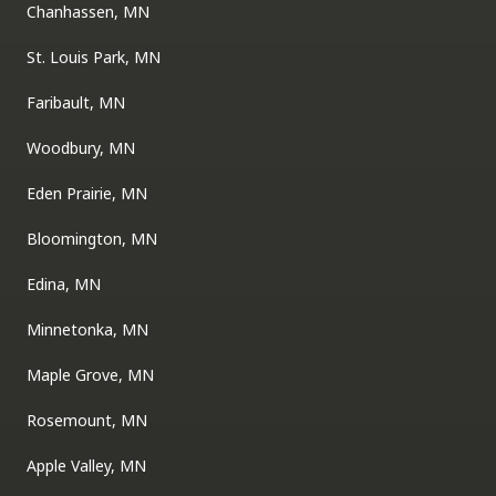
Chanhassen, MN
St. Louis Park, MN
Faribault, MN
Woodbury, MN
Eden Prairie, MN
Bloomington, MN
Edina, MN
Minnetonka, MN
Maple Grove, MN
Rosemount, MN
Apple Valley, MN