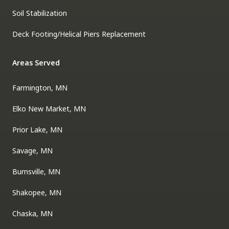
Soil Stabilization
Deck Footing/Helical Piers Replacement
Areas Served
Farmington, MN
Elko New Market, MN
Prior Lake, MN
Savage, MN
Burnsville, MN
Shakopee, MN
Chaska, MN