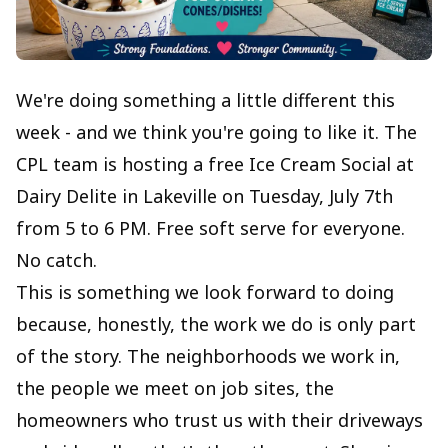
We're doing something a little different this
week - and we think you're going to like it. The
CPL team is hosting a free Ice Cream Social at
Dairy Delite in Lakeville on Tuesday, July 7th
from 5 to 6 PM. Free soft serve for everyone.
No catch.
This is something we look forward to doing
because, honestly, the work we do is only part
of the story. The neighborhoods we work in,
the people we meet on job sites, the
homeowners who trust us with their driveways