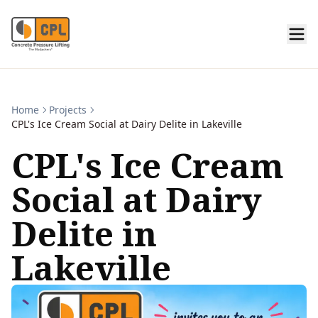
Home
Projects
CPL's Ice Cream Social at Dairy Delite in Lakeville
CPL's Ice Cream
Social at Dairy
Delite in
Lakeville