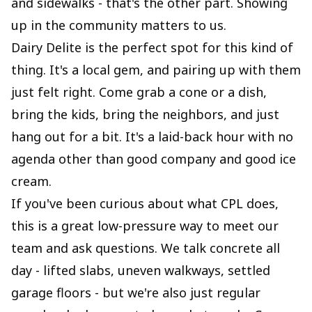
and sidewalks - that's the other part. Showing
up in the community matters to us.
Dairy Delite is the perfect spot for this kind of
thing. It's a local gem, and pairing up with them
just felt right. Come grab a cone or a dish,
bring the kids, bring the neighbors, and just
hang out for a bit. It's a laid-back hour with no
agenda other than good company and good ice
cream.
If you've been curious about what CPL does,
this is a great low-pressure way to meet our
team and ask questions. We talk concrete all
day - lifted slabs, uneven walkways, settled
garage floors - but we're also just regular