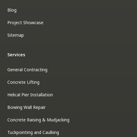
Blog
Project Showcase
Sitemap
Services
General Contracting
Concrete Lifting
Helical Pier Installation
Bowing Wall Repair
Concrete Raising & Mudjacking
Tuckpointing and Caulking