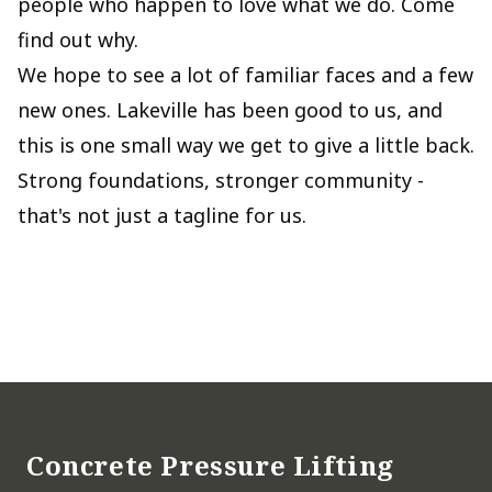
people who happen to love what we do. Come
find out why.
We hope to see a lot of familiar faces and a few
new ones. Lakeville has been good to us, and
this is one small way we get to give a little back.
Strong foundations, stronger community -
that's not just a tagline for us.
Footer
Concrete Pressure Lifting