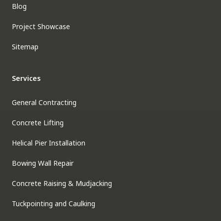
Blog
Project Showcase
Sitemap
Services
General Contracting
Concrete Lifting
Helical Pier Installation
Bowing Wall Repair
Concrete Raising & Mudjacking
Tuckpointing and Caulking