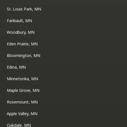
St. Louis Park, MN
Faribault, MN
Woodbury, MN
Eden Prairie, MN
Bloomington, MN
Edina, MN
Minnetonka, MN
Maple Grove, MN
Rosemount, MN
Apple Valley, MN
Oakdale, MN