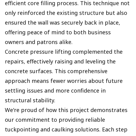
efficient core filling process. This technique not
only reinforced the existing structure but also
ensured the wall was securely back in place,
offering peace of mind to both business
owners and patrons alike.
Concrete pressure lifting complemented the
repairs, effectively raising and leveling the
concrete surfaces. This comprehensive
approach means fewer worries about future
settling issues and more confidence in
structural stability.
We're proud of how this project demonstrates
our commitment to providing reliable
tuckpointing and caulking solutions. Each step