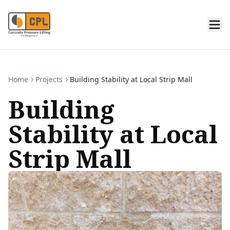
Home
Projects
Building Stability at Local Strip Mall
Building
Stability at Local
Strip Mall