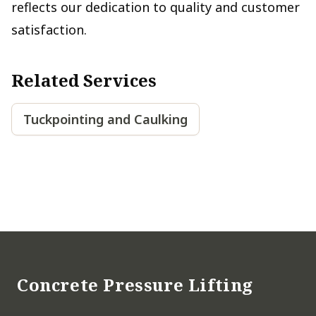
reflects our dedication to quality and customer
satisfaction.
Related Services
Tuckpointing and Caulking
Footer
Concrete Pressure Lifting