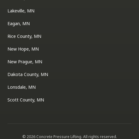
Lakeville, MN
Eagan, MN
Rice County, MN
New Hope, MN
New Prague, MN
Dakota County, MN
Lonsdale, MN
Scott County, MN
©
2026
Concrete Pressure Lifting
. All rights reserved.