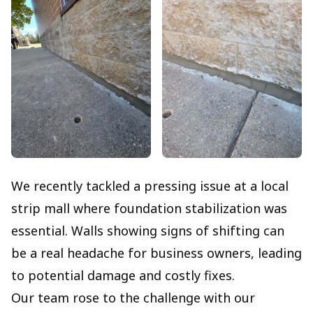
We recently tackled a pressing issue at a local
strip mall where foundation stabilization was
essential. Walls showing signs of shifting can
be a real headache for business owners, leading
to potential damage and costly fixes.
Our team rose to the challenge with our