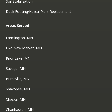
Soil Stabilization
Deck Footing/Helical Piers Replacement
Areas Served
Farmington, MN
Elko New Market, MN
Prior Lake, MN
Savage, MN
Burnsville, MN
Shakopee, MN
Chaska, MN
Chanhassen, MN