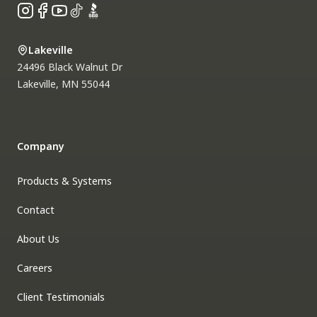
Instagram
Facebook
YouTube
TikTok
BBB
Lakeville
24496 Black Walnut Dr
Lakeville
,
MN
55044
Company
Products & Systems
Contact
About Us
Careers
Client Testimonials