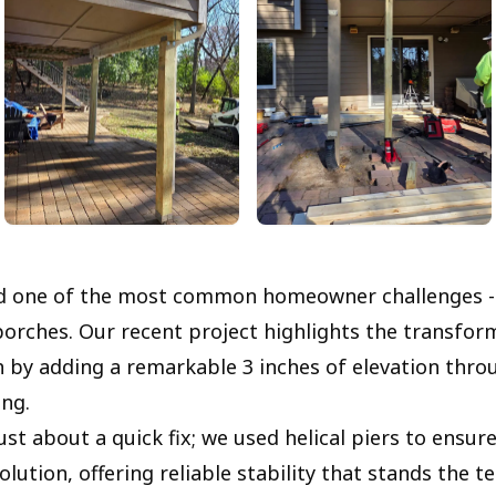
ed one of the most common homeowner challenges -
porches. Our recent project highlights the transform
 by adding a remarkable 3 inches of elevation thro
ing.
ust about a quick fix; we used helical piers to ensure
ution, offering reliable stability that stands the te