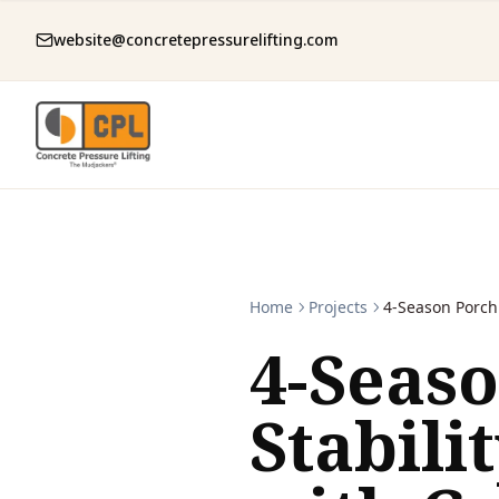
website@concretepressurelifting.com
Home
Projects
4-Season Porch 
4-Seas
Stabili