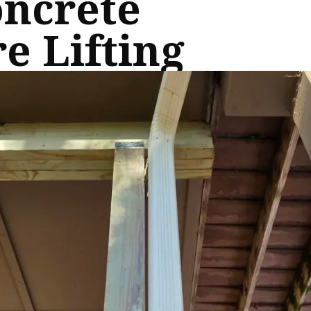
oncrete
e Lifting