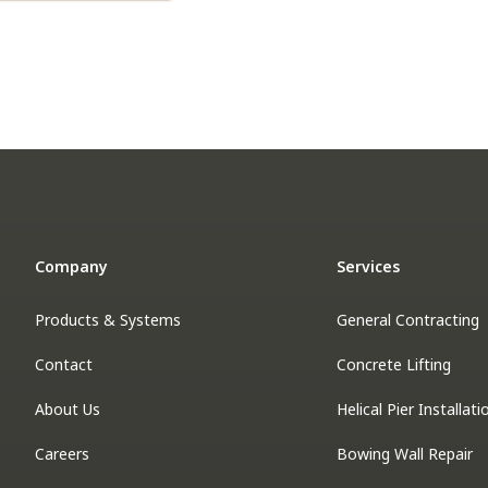
Company
Services
Products & Systems
General Contracting
Contact
Concrete Lifting
About Us
Helical Pier Installati
Careers
Bowing Wall Repair