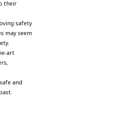
o their
oving safety
hes may seem
ety.
he-art
rs,
 safe and
past.