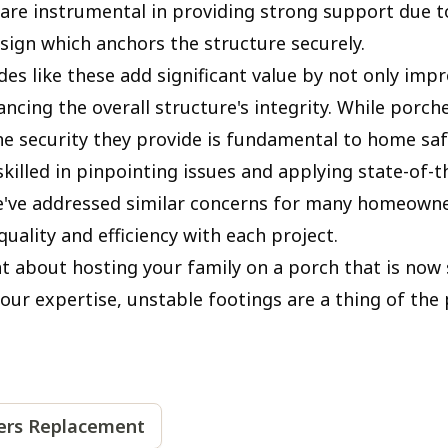
s are instrumental in providing strong support due t
esign which anchors the structure securely.
s like these add significant value by not only impr
ancing the overall structure's integrity. While porc
he security they provide is fundamental to home saf
killed in pinpointing issues and applying state-of-t
e've addressed similar concerns for many homeowne
uality and efficiency with each project.
nt about hosting your family on a porch that is now
our expertise, unstable footings are a thing of the 
iers Replacement