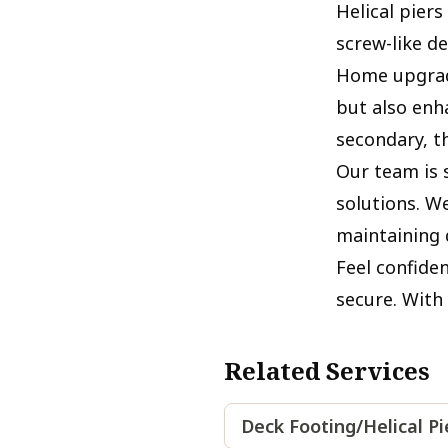
Helical pier
screw-like d
Home upgrade
but also enh
secondary, t
Our team is s
solutions. W
maintaining q
Feel confide
secure. With 
Related Services
Deck Footing/Helical P