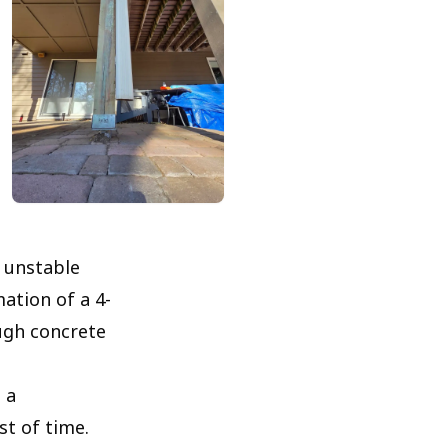
 unstable
ation of a 4-
ugh concrete
 a
st of time.