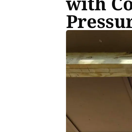
with C
Pressur