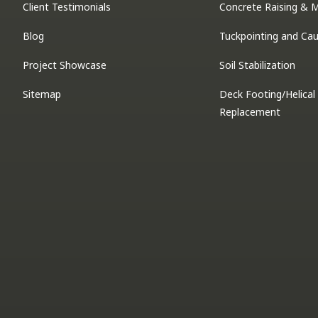
Client Testimonials
Concrete Raising & 
Blog
Tuckpointing and Cau
Project Showcase
Soil Stabilization
Sitemap
Deck Footing/Helical 
Replacement