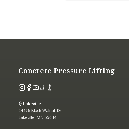
Footer
Concrete Pressure Lifting
Instagram
Facebook
YouTube
TikTok
BBB
Lakeville
24496 Black Walnut Dr
Lakeville
,
MN
55044