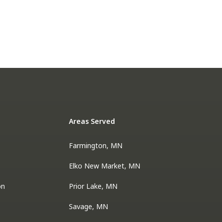
Areas Served
Farmington, MN
Elko New Market, MN
on
Prior Lake, MN
Savage, MN