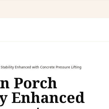
Stability Enhanced with Concrete Pressure Lifting
on Porch
ty Enhanced