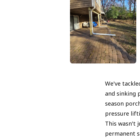
We've tackl
and sinking 
season porch
pressure lift
This wasn't j
permanent sol