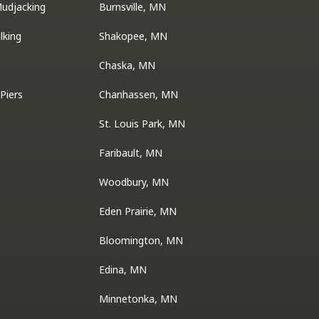
Mudjacking
Burnsville, MN
lking
Shakopee, MN
Chaska, MN
Piers
Chanhassen, MN
St. Louis Park, MN
Faribault, MN
Woodbury, MN
Eden Prairie, MN
Bloomington, MN
Edina, MN
Minnetonka, MN